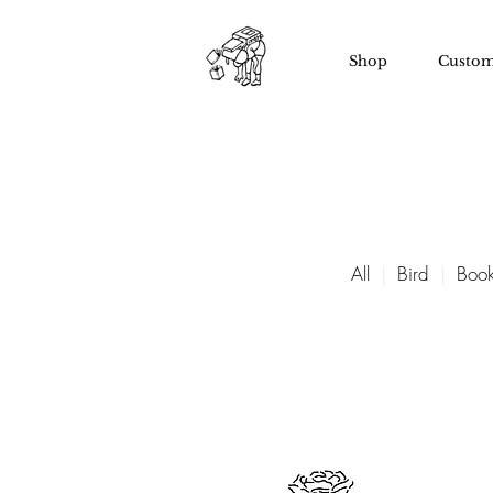
Shop
Custom
All
|
Bird
|
Book