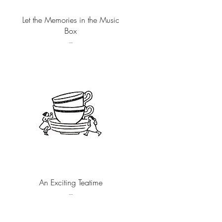
Quick View
Let the Memories in the Music
Box
–
Quick View
An Exciting Teatime
–