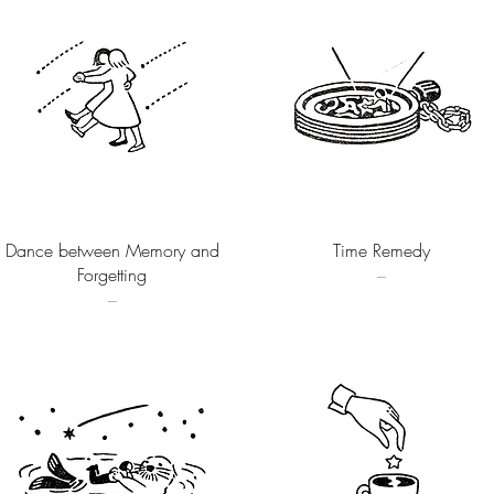
Quick View
Quick View
Dance between Memory and
Time Remedy
Forgetting
–
–