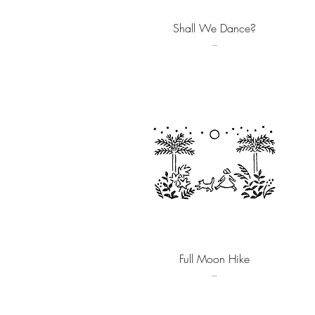
Quick View
Shall We Dance?
–
Quick View
Full Moon Hike
–