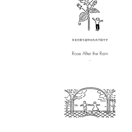
Quick View
Rose After the Rain
–