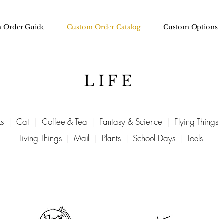
 Order Guide
Custom Order Catalog
Custom Options
LIFE
s
|
Cat
|
Coffee & Tea
|
Fantasy & Science
|
Flying Things
Living Things
|
Mail
|
Plants
|
School Days
|
Tools