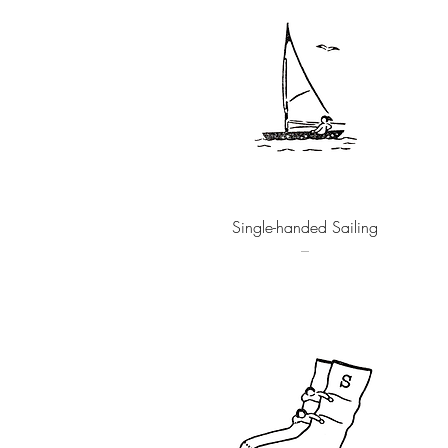
Quick View
Single-handed Sailing
–