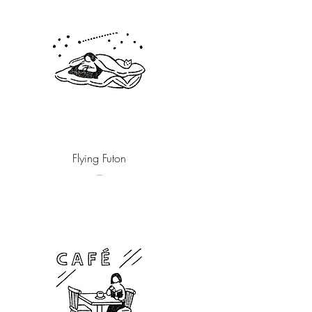
Quick View
Flying Futon
–