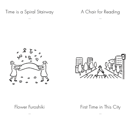
Quick View
Quick View
Time is a Spiral Stairway
A Chair for Reading
–
–
Quick View
Quick View
Flower Furoshiki
First Time in This City
–
–