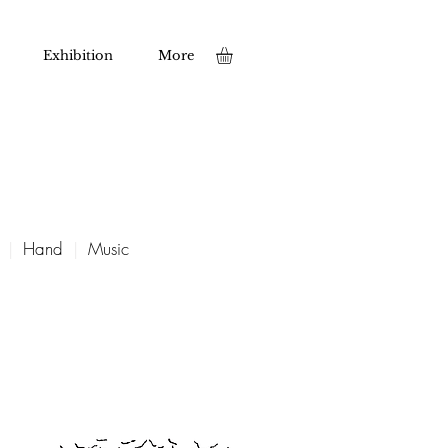
Exhibition
More
|
Hand
|
Music