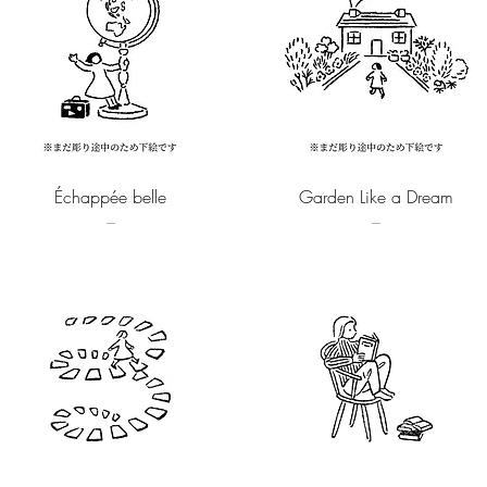
Quick View
Quick View
Échappée belle
Garden Like a Dream
–
–