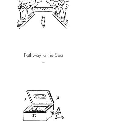
Quick View
Pathway to the Sea
–