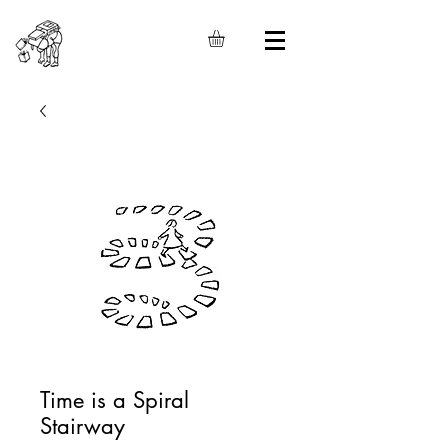
Time is a Spiral
Stairway