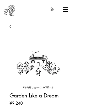
Garden Like a Dream
Price
¥9,240