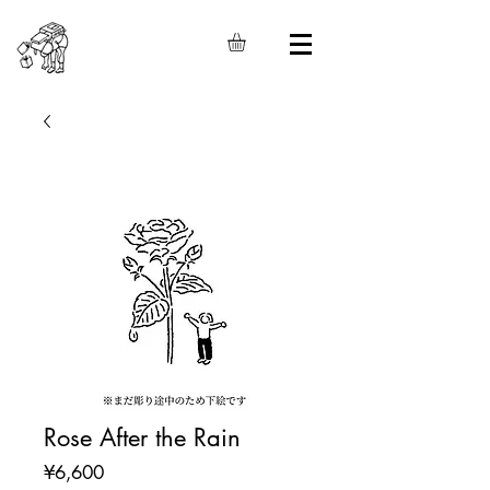
Rose After the Rain
Price
¥6,600