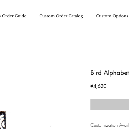
 Order Guide
Custom Order Catalog
Custom Options
Bird Alphabet 
Price
¥4,620
Customization Availa