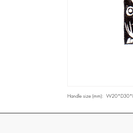
Handle size (mm): W20*D30