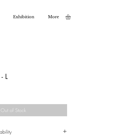
Exhibition
More
- L
Out of Stock
bility