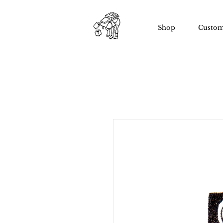
Shop
Custom