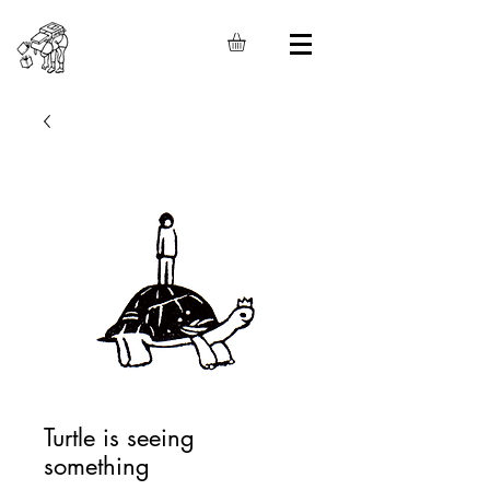
Turtle is seeing
something