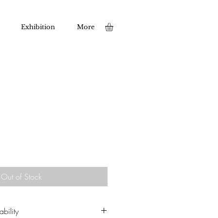
Exhibition
More
Out of Stock
bility