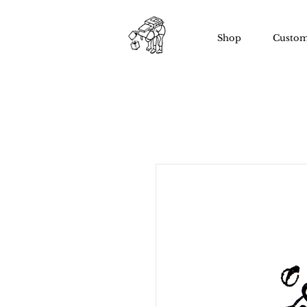
Shop
Custom