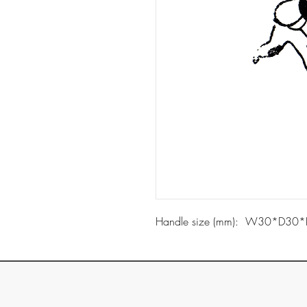
Handle size (mm): W30*D30