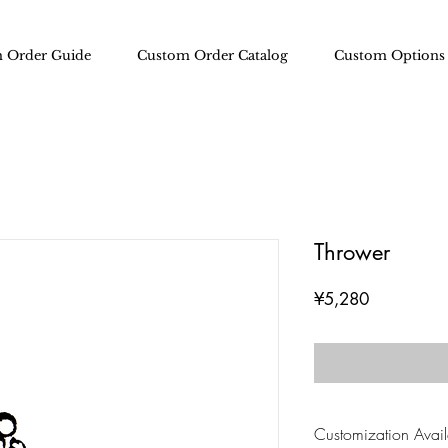
 Order Guide
Custom Order Catalog
Custom Options
Thrower
Price
¥5,280
Customization Availa