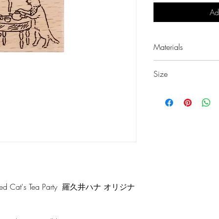
Ad
Materials
European Beech
Size
Rubber
w36 × d23 × h24 
 Cat's Tea Party 羅久井ハナ オリジナ