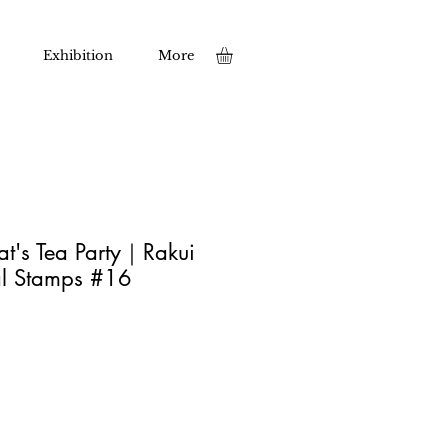
Exhibition
More
t's Tea Party｜Rakui
l Stamps #16