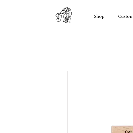
Shop
Custom