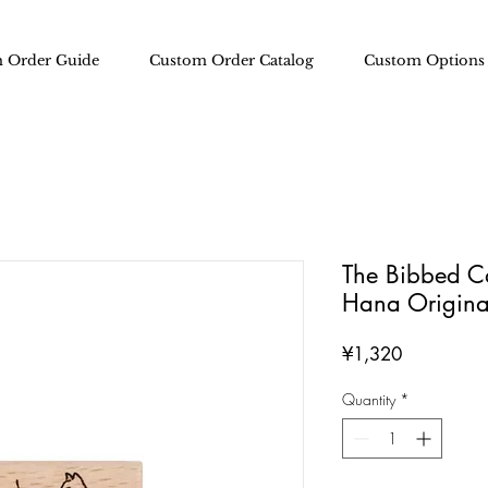
 Order Guide
Custom Order Catalog
Custom Options
The Bibbed Ca
Hana Origina
Price
¥1,320
Quantity
*