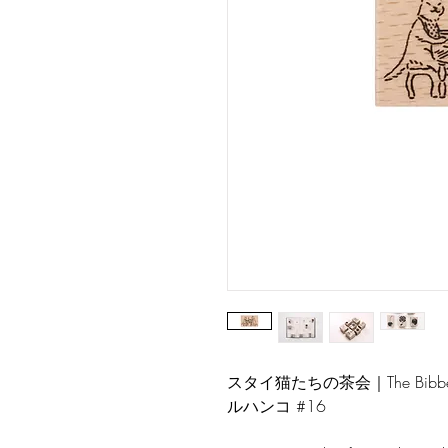
スタイ猫たちの茶会｜The Bibbed
ルハンコ #16