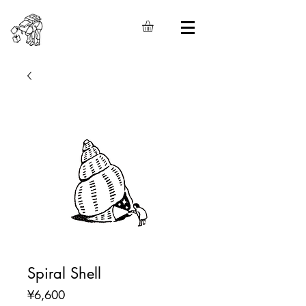
Spiral Shell
Price
¥6,600