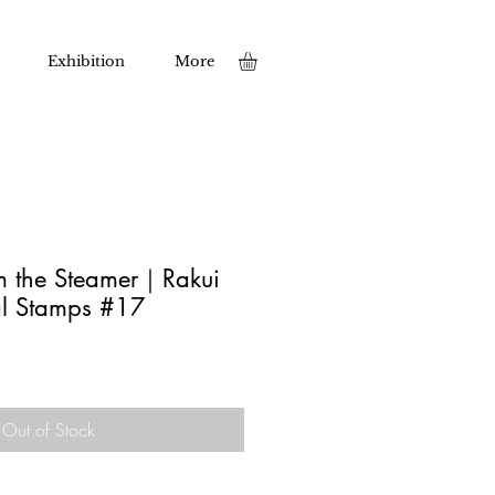
Exhibition
More
om the Steamer｜Rakui
l Stamps #17
Out of Stock