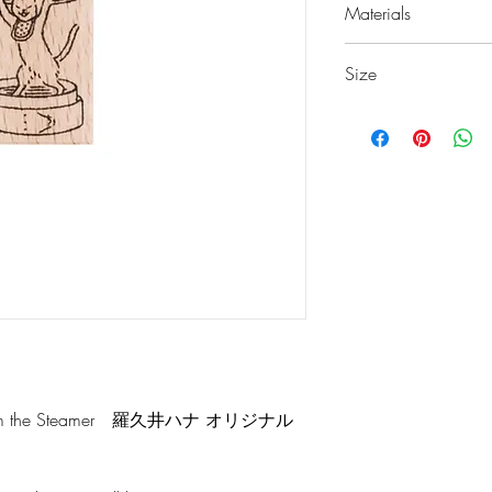
Materials
European Beech
Size
Rubber
w20 × d32 × h24 
 from the Steamer 羅久井ハナ オリジナル