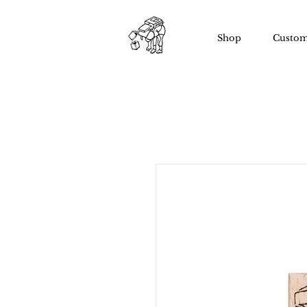
Shop
Custom