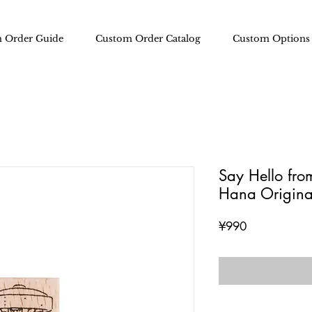
 Order Guide
Custom Order Catalog
Custom Options
Say Hello fr
Hana Origina
Price
¥990