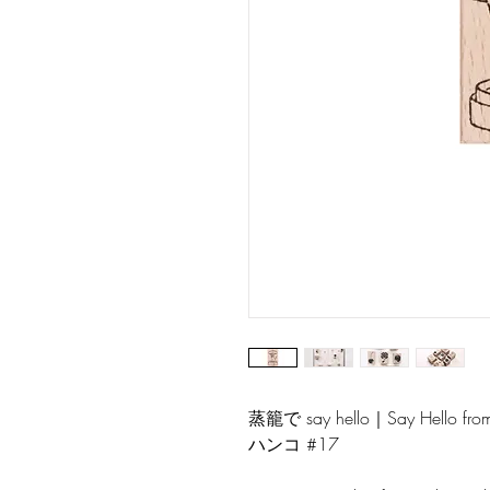
蒸籠で say hello｜Say Hello
ハンコ #17