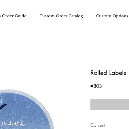
 Order Guide
Custom Order Catalog
Custom Options
Rolled Labels
Price
¥803
Content