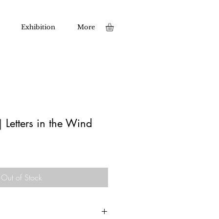
Exhibition
More
｜Letters in the Wind
Out of Stock