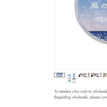
-To retailers who wish to wholes
Regarding wholesale, please cont