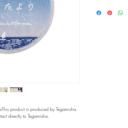
6 designs labels
Size of single 
Materials: Fine 
aleThis product is produced by Tegamisha.
act directly to Tegamisha.