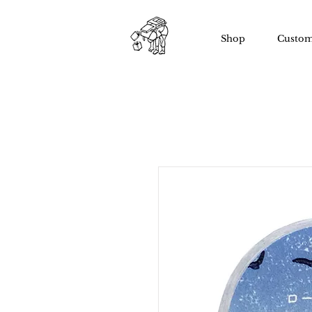
Shop
Custom