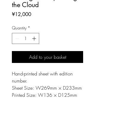
the Cloud
Price
¥12,000
Quantity
*
Add to your basket
Hand-printed sheet with edition
number.
Sheet Size: W269mm × D233mm
Printed Size: W136 × D125mm
MATERIAL
Printing matrix: Linoleum-cut
NOTE
Material: Paper, Oil