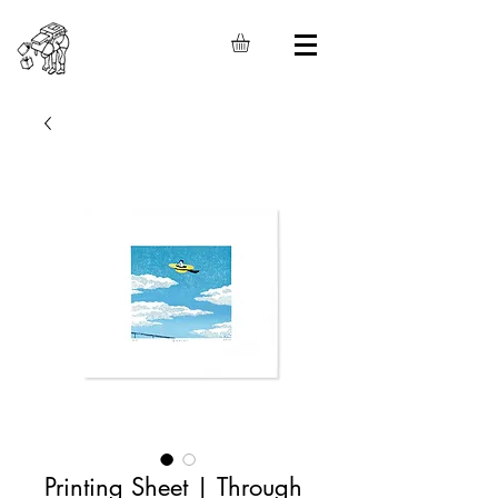
Printing Sheet | Through