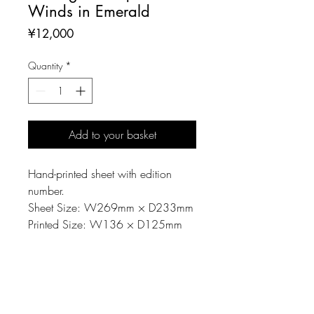
Winds in Emerald
Price
¥12,000
Quantity
*
Add to your basket
Hand-printed sheet with edition
number.
Sheet Size: W269mm × D233mm
Printed Size: W136 × D125mm
MATERIAL
Printing matrix: Linoleum-cut
NOTE
Material: Paper, Oil