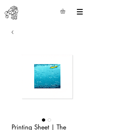
Printing Sheet | The