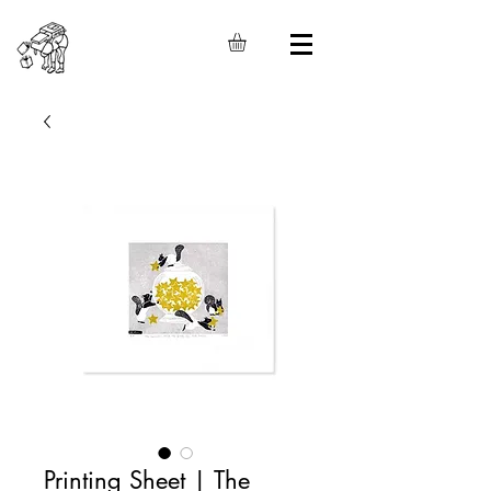
Printing Sheet | The