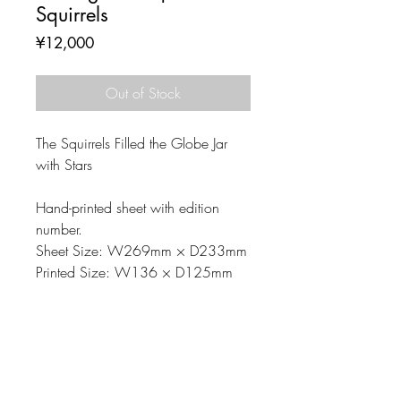
Squirrels
Price
¥12,000
Out of Stock
The Squirrels Filled the Globe Jar
with Stars
Hand-printed sheet with edition
number.
Sheet Size: W269mm × D233mm
Printed Size: W136 × D125mm
MATERIAL
Printing matrix: Linoleum-cut
NOTE
Material: Paper, Oil