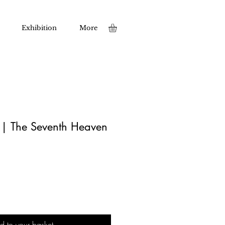
Exhibition
More
t | The Seventh Heaven
d to your basket