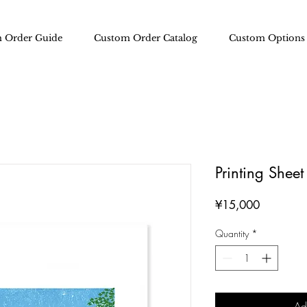
 Order Guide
Custom Order Catalog
Custom Options
Printing Shee
Price
¥15,000
Quantity
*
Ad