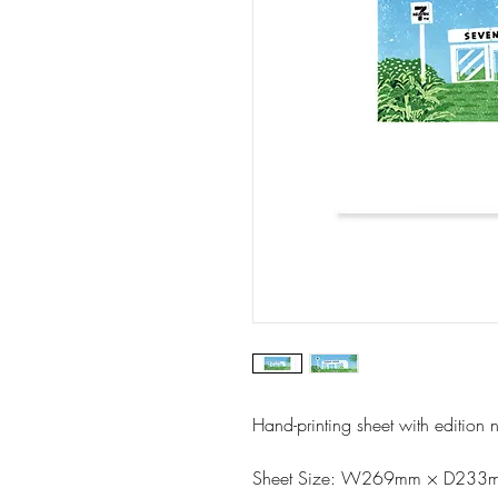
Hand-printing sheet with edition 
Sheet Size: W269mm × D233