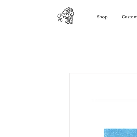
Shop
Custom