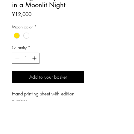
in a Moonlit Night
Price
¥12,000
Moon color
*
Quantity
*
Add to your basket
Hand-printing sheet with edition
number.
Sheet Size: W269mm × D233mm
Printing Size: W136 × D125mm
MATERIAL