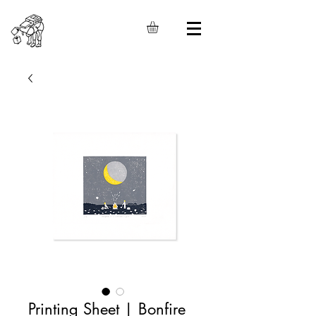
Printing Sheet | Bonfire