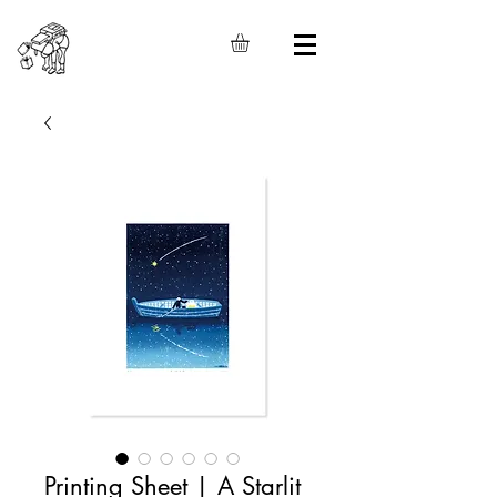
Printing Sheet | A Starlit