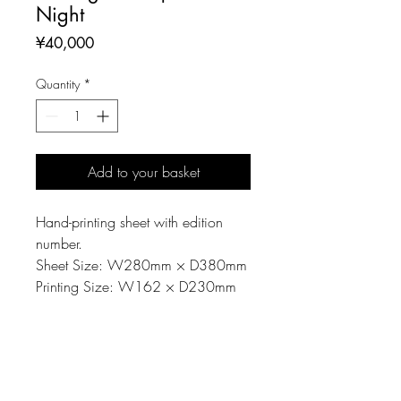
Night
Price
¥40,000
Quantity
*
Add to your basket
Hand-printing sheet with edition
number.
Sheet Size: W280mm × D380mm
Printing Size: W162 × D230mm
MATERIAL
Printing matrix: Linoleum-cut
NOTE
Material: Paper, Oil