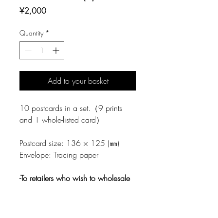
Price
¥2,000
Quantity
*
Add to your basket
10 postcards in a set.（9 prints
and 1 whole-listed card）
Postcard size: 136 × 125 (㎜)
Envelope: Tracing paper
-To retailers who wish to wholesale
This product is produced by
Tegamisha.
Regarding wholesale,
please contact directly to