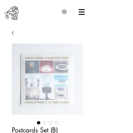
Postcards Set (B)