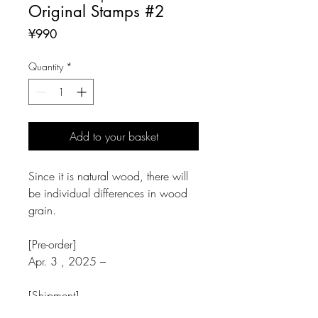
Original Stamps #2
Price
¥990
Quantity
*
Add to your basket
Since it is natural wood, there will
be individual differences in wood
grain.
[Pre-order]
Apr. 3 , 2025 –
[Shipment]
Apr. 15 , 2025 –