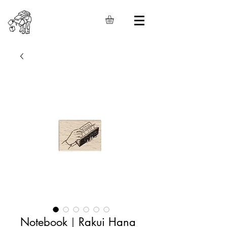
Notebook｜Rakui Hana