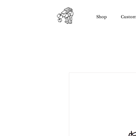
Shop
Custom