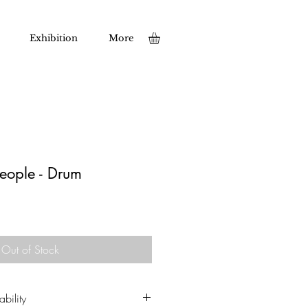
Exhibition
More
People - Drum
Out of Stock
bility