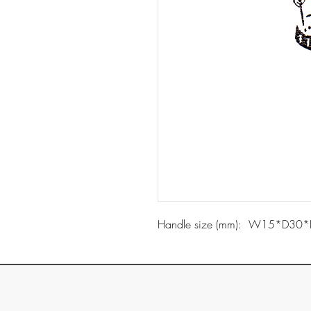
Handle size (mm): W15*D30