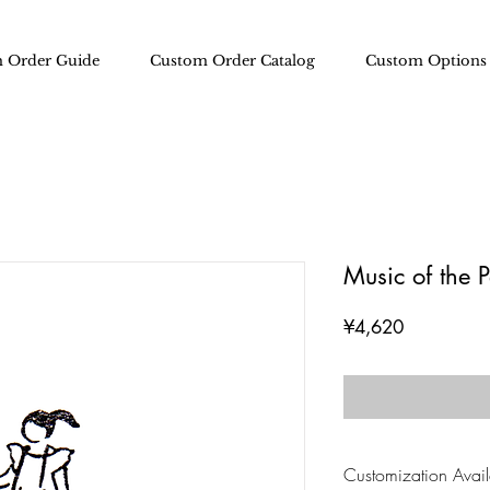
 Order Guide
Custom Order Catalog
Custom Options
Music of the 
Price
¥4,620
Customization Availa