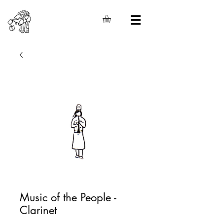
Music of the People -
Clarinet