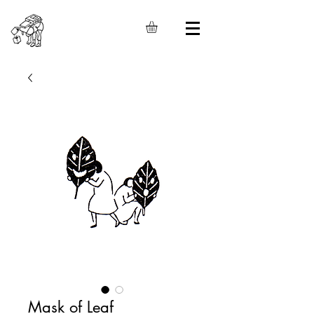
Mask of Leaf