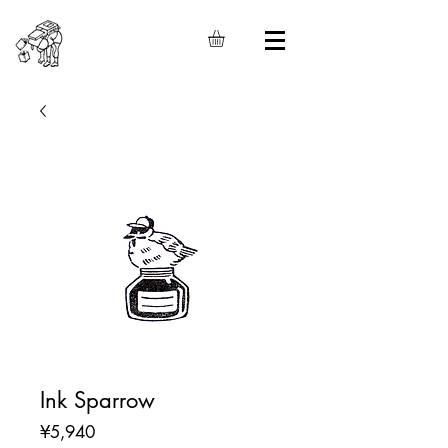
Ink Sparrow
Price
¥5,940