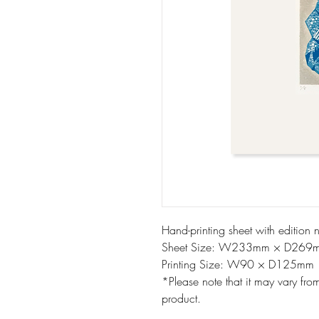
Hand-printing sheet with edition 
Sheet Size: W233mm × D269
Printing Size: W90 × D125mm
*Please note that it may vary fro
product.