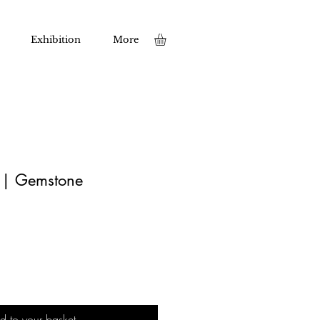
Exhibition
More
t | Gemstone
d to your basket