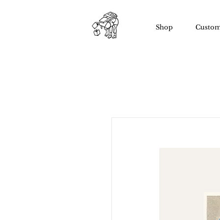
Shop
Custom