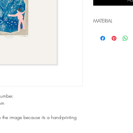
MATERIAL
Printing matrix: Li
Material: Paper, Oil
number.
mm
m the image because its a hand-printing