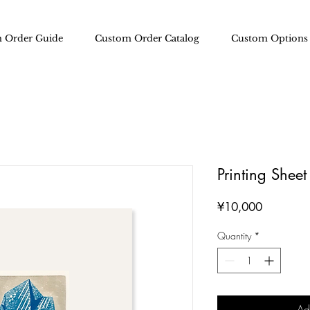
 Order Guide
Custom Order Catalog
Custom Options
Printing Shee
Price
¥10,000
Quantity
*
Ad