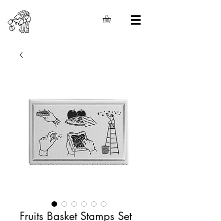
Fruits Basket Stamps Set