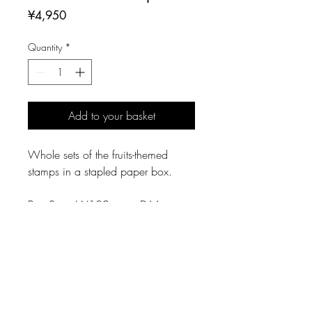
Price
¥4,950
Quantity
*
Add to your basket
Whole sets of the fruits-themed
stamps in a stapled paper box.
Box Size: W102mm × D66mm ×
H33mm
Specification
Paper Box
Material: Gray Cardboad