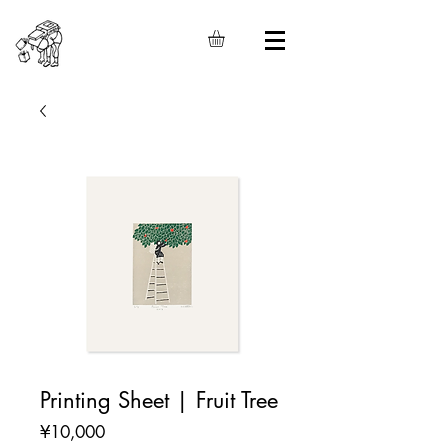
Printing Sheet | Fruit Tree
Price
¥10,000