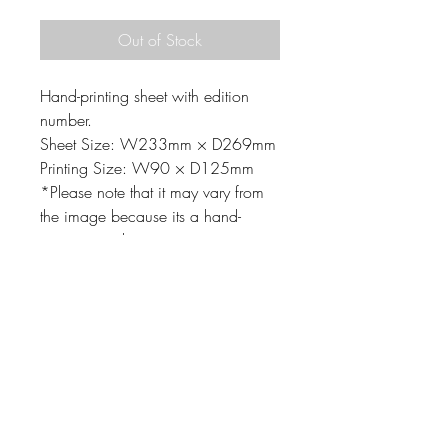
Out of Stock
Hand-printing sheet with edition
number.
Sheet Size: W233mm × D269mm
Printing Size: W90 × D125mm
*Please note that it may vary from
the image because its a hand-
printing product.
MATERIAL
Printing matrix: Linoleum-cut,
Mimeograph
Material: Paper, Oil