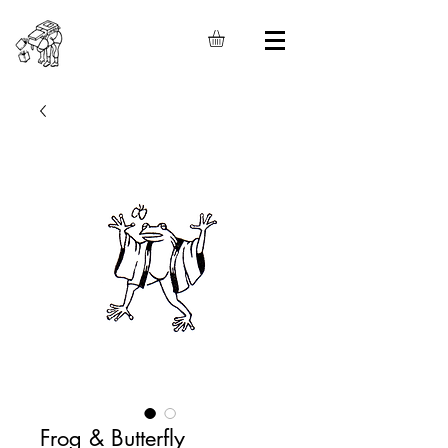
Frog & Butterfly