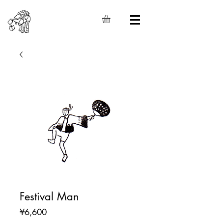
Festival Man
Price
¥6,600