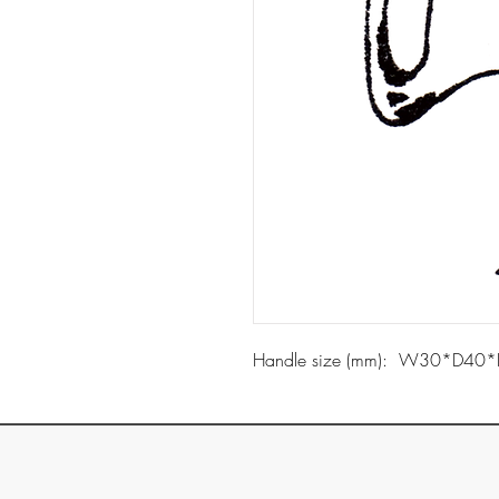
Handle size (mm): W30*D40