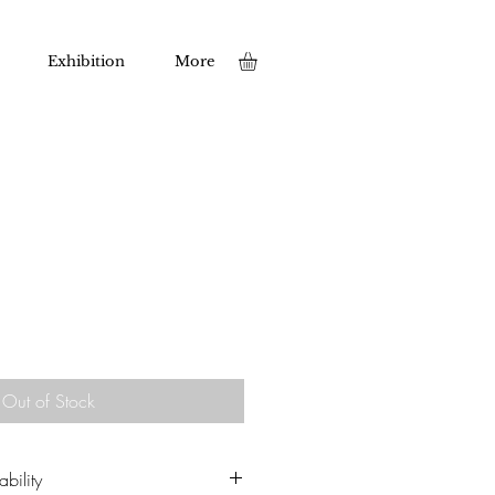
Exhibition
More
Out of Stock
bility