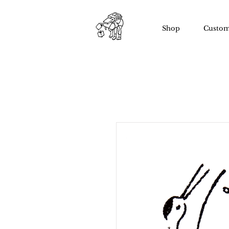
Shop
Custom