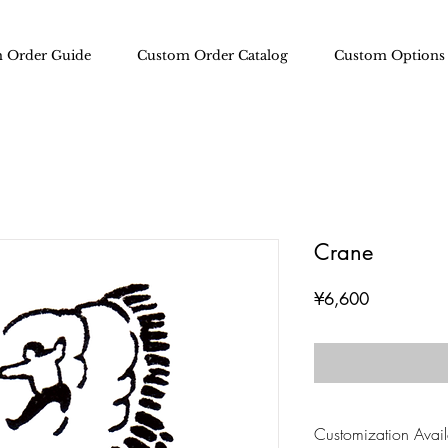
 Order Guide
Custom Order Catalog
Custom Options
Crane
Price
¥6,600
Customization Availa