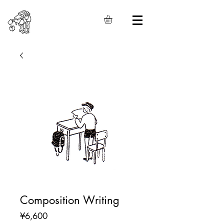
Composition Writing
Price
¥6,600