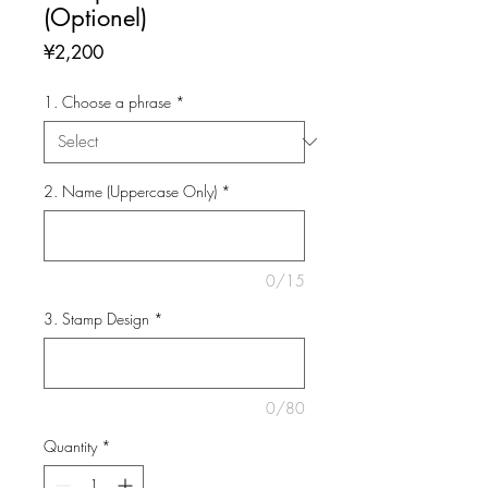
(Optionel)
Price
¥2,200
1. Choose a phrase
*
2. Name (Uppercase Only)
*
0/15
3. Stamp Design
*
0/80
Quantity
*