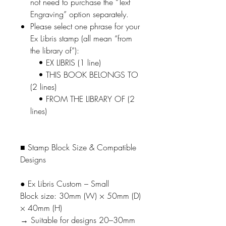
not need to purchase the “Text
Engraving” option separately.
Please select one phrase for your
Ex Libris stamp (all mean “from
the library of”):
• EX LIBRIS (1 line)
• THIS BOOK BELONGS TO
(2 lines)
• FROM THE LIBRARY OF (2
lines)
■ Stamp Block Size & Compatible
Designs
● Ex Libris Custom – Small
Block size: 30mm (W) × 50mm (D)
× 40mm (H)
→ Suitable for designs 20–30mm