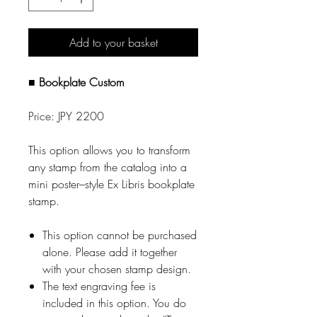
Add to your basket
■ Bookplate Custom
Price: JPY 2200
This option allows you to transform
any stamp from the catalog into a
mini poster–style Ex Libris bookplate
stamp.
This option cannot be purchased
alone. Please add it together
with your chosen stamp design.
The text engraving fee is
included in this option. You do