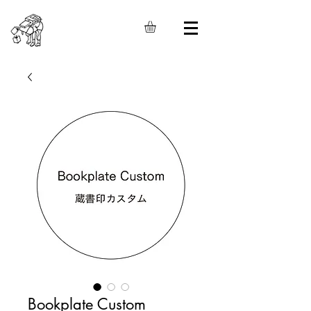
Bookplate Custom