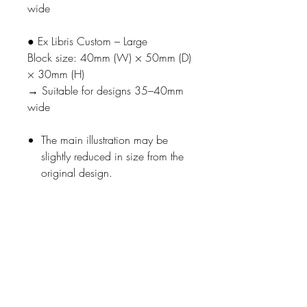
wide
● Ex Libris Custom – Large
Block size: 40mm (W) × 50mm (D)
× 30mm (H)
→ Suitable for designs 35–40mm
wide
The main illustration may be
slightly reduced in size from the
original design.
■ How It Works
Select one bookworm phrase.
Enter your name (only uppercase
alphabet and numbers are
available).
Enter
the title of the stamp
to
which this customization should