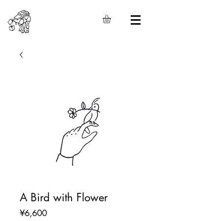
A Bird with Flower
Price
¥6,600