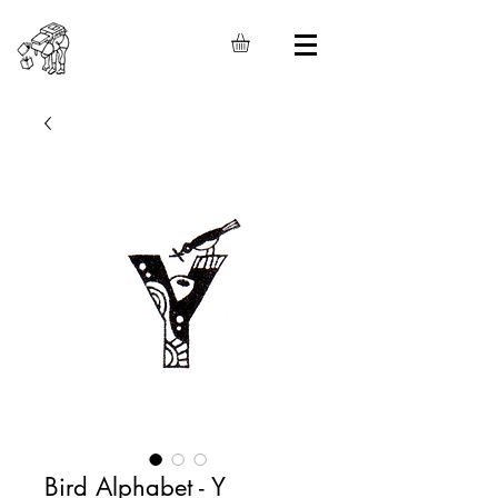
Bird Alphabet - Y