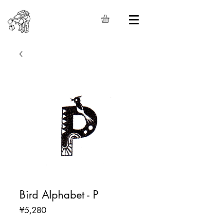
Bird Alphabet - P
Price
¥5,280