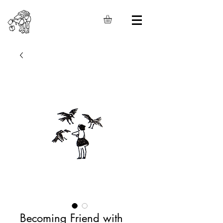
Becoming Friend with