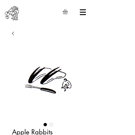
Apple Rabbits