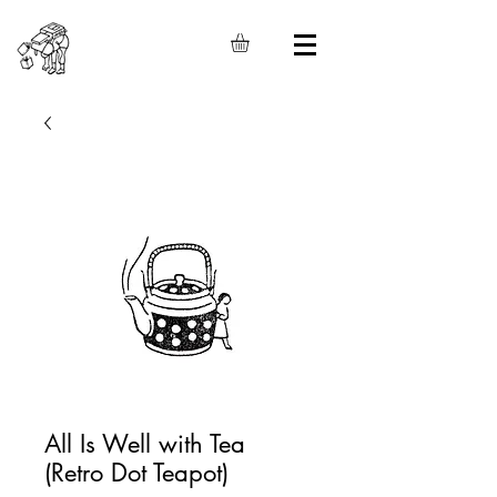
All Is Well with Tea
(Retro Dot Teapot)