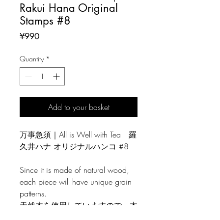
Rakui Hana Original
Stamps #8
Price
¥990
Quantity
*
Add to your basket
万事急須｜All is Well with Tea 羅
久井ハナ オリジナルハンコ #8
Since it is made of natural wood,
each piece will have unique grain
patterns.
天然木を使用していますので、木
目には個体差がございます。