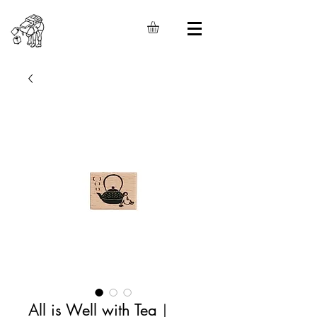
All is Well with Tea｜