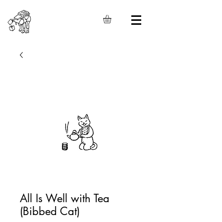
All Is Well with Tea
(Bibbed Cat)