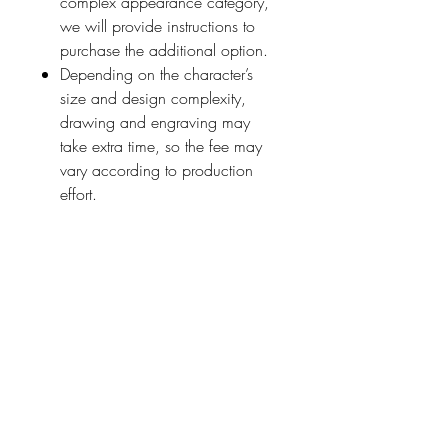
complex appearance category,
we will provide instructions to
purchase the additional option.
Depending on the character’s
size and design complexity,
drawing and engraving may
take extra time, so the fee may
vary according to production
effort.
Please note that highly detailed
or precise requests cannot be
fulfilled.
■ How It Works
Add this option (
JPY1320
) to
your cart
for each person or
creature
you wish to add, along
with your chosen stamp design.