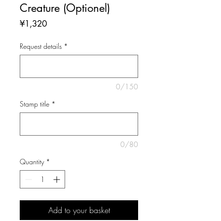
Creature (Optionel)
Price
¥1,320
Request details
*
0/150
Stamp title
*
0/80
Quantity
*
Add to your basket