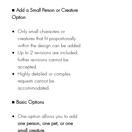
■ Add a Small Person or Creature
Option
Only small characters or
creatures that fit proportionally
within the design can be added.
Up to 2 revisions are included;
further revisions cannot be
accepted.
Highly detailed or complex
requests cannot be
accommodated.
■ Basic Options
One option allows you to add
one person, one pet, or one
small creature