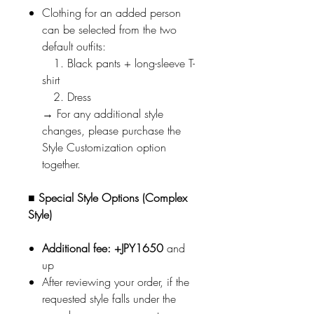
Clothing for an added person
can be selected from the two
default outfits:
1. Black pants + long-sleeve T-
shirt
2. Dress
→ For any additional style
changes, please purchase the
Style Customization option
together.
■ Special Style Options (Complex
Style)
Additional fee: +JPY1650
and
up
After reviewing your order, if the
requested style falls under the