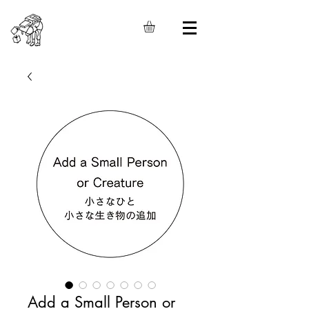
Add a Small Person or