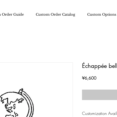
 Order Guide
Custom Order Catalog
Custom Options
Échappée bel
Price
¥6,600
Customization Availa